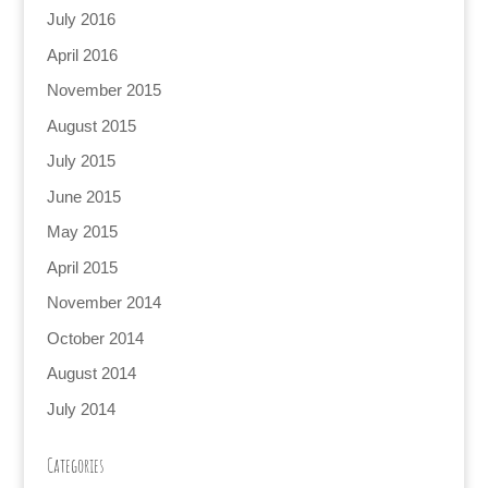
July 2016
April 2016
November 2015
August 2015
July 2015
June 2015
May 2015
April 2015
November 2014
October 2014
August 2014
July 2014
Categories