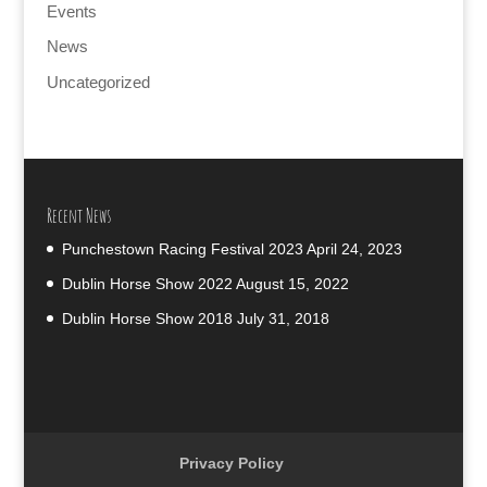
Events
News
Uncategorized
Recent News
Punchestown Racing Festival 2023
April 24, 2023
Dublin Horse Show 2022
August 15, 2022
Dublin Horse Show 2018
July 31, 2018
Privacy Policy