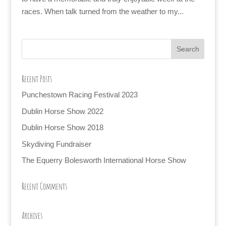
races. When talk turned from the weather to my...
Recent Posts
Punchestown Racing Festival 2023
Dublin Horse Show 2022
Dublin Horse Show 2018
Skydiving Fundraiser
The Equerry Bolesworth International Horse Show
Recent Comments
Archives