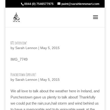
0044 (0) 7546577975
paint@sarahlennonart.com
RTE interview!
by
Sarah Lennon
|
May 5, 2015
IMG_7749
Punchestown Exposure!
by
Sarah Lennon
|
May 5, 2015
We all love to talk about the weather here in Ireland, and
Punchestown gave us plenty to talk about! Thankfully
we could put the rain,sun,hail storm and wind behind us
to have a memorable and truly enjoyable week at the