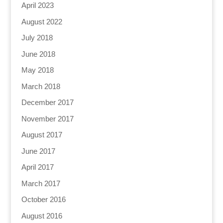
April 2023
August 2022
July 2018
June 2018
May 2018
March 2018
December 2017
November 2017
August 2017
June 2017
April 2017
March 2017
October 2016
August 2016