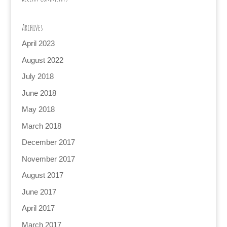
Archives
April 2023
August 2022
July 2018
June 2018
May 2018
March 2018
December 2017
November 2017
August 2017
June 2017
April 2017
March 2017