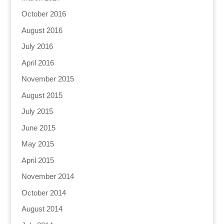
October 2016
August 2016
July 2016
April 2016
November 2015
August 2015
July 2015
June 2015
May 2015
April 2015
November 2014
October 2014
August 2014