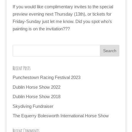
If you would like complimentary invites to the special
preview evening next Thursday (13th), or tickets for
Friday-Sunday just let me know. Did you spot who’s
painting is on the invitation???
Recent Posts
Punchestown Racing Festival 2023
Dublin Horse Show 2022
Dublin Horse Show 2018
Skydiving Fundraiser
The Equerry Bolesworth International Horse Show
Recent Comments