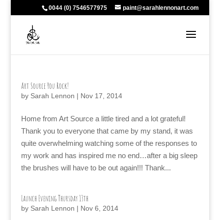
0044 (0) 7546577975
paint@sarahlennonart.com
Art Source You Rock!
by
Sarah Lennon
|
Nov 17, 2014
Home from Art Source a little tired and a lot grateful!
Thank you to everyone that came by my stand, it was
quite overwhelming watching some of the responses to
my work and has inspired me no end…after a big sleep
the brushes will have to be out again!!! Thank...
Launch Evening Thursday 13th
by
Sarah Lennon
|
Nov 6, 2014