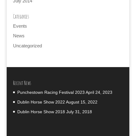
July 2014
Categories
Events
News
Uncategorized
Recent News
Punchestown Racing Festival 2023
April 24, 2023
Dublin Horse Show 2022
August 15, 2022
Dublin Horse Show 2018
July 31, 2018