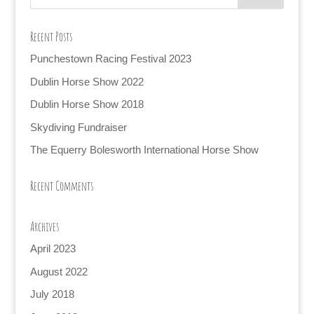
Recent Posts
Punchestown Racing Festival 2023
Dublin Horse Show 2022
Dublin Horse Show 2018
Skydiving Fundraiser
The Equerry Bolesworth International Horse Show
Recent Comments
Archives
April 2023
August 2022
July 2018