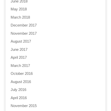
June 2018
May 2018
March 2018
December 2017
November 2017
August 2017
June 2017
April 2017
March 2017
October 2016
August 2016
July 2016
April 2016
November 2015