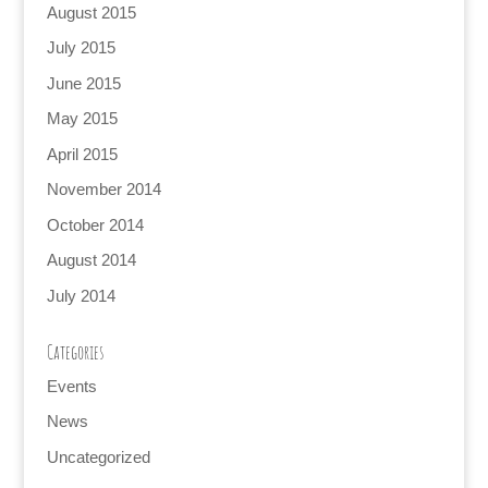
August 2015
July 2015
June 2015
May 2015
April 2015
November 2014
October 2014
August 2014
July 2014
Categories
Events
News
Uncategorized