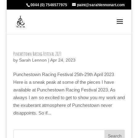
0044 (0) 7546577975
paint@sarahlennonart.com
Punchestown Racing Festival 2023
by
Sarah Lennon
|
Apr 24, 2023
Punchestown Racing Festival 25th-29th April 2023
Here is a sneak peak at some of the pieces I have
available at Punchestown Racing Festival 2023. As
always I am so excited to get to show you my work and
the exuberant atmosphere of Punchestown never
disappoints. So if...