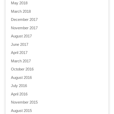
May 2018
March 2018
December 2017
November 2017
August 2017
June 2017
April 2017
March 2017
October 2016
August 2016
July 2016
April 2016
November 2015
August 2015