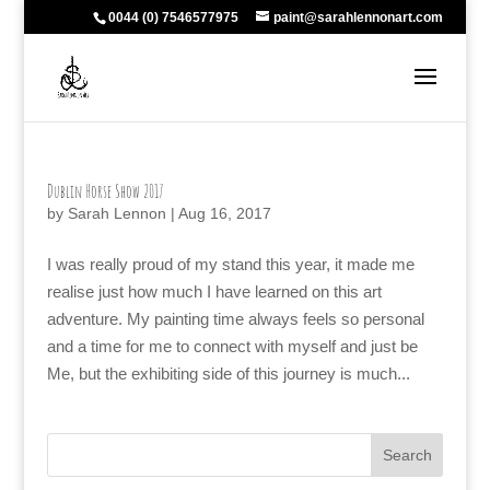
0044 (0) 7546577975
paint@sarahlennonart.com
Dublin Horse Show 2017
by
Sarah Lennon
|
Aug 16, 2017
I was really proud of my stand this year, it made me
realise just how much I have learned on this art
adventure. My painting time always feels so personal
and a time for me to connect with myself and just be
Me, but the exhibiting side of this journey is much...