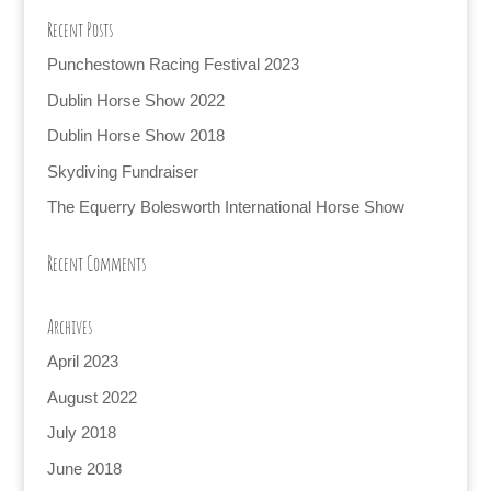
Recent Posts
Punchestown Racing Festival 2023
Dublin Horse Show 2022
Dublin Horse Show 2018
Skydiving Fundraiser
The Equerry Bolesworth International Horse Show
Recent Comments
Archives
April 2023
August 2022
July 2018
June 2018