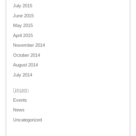
July 2015
June 2015
May 2015
April 2015
November 2014
October 2014
August 2014
July 2014
Categories
Events
News
Uncategorized