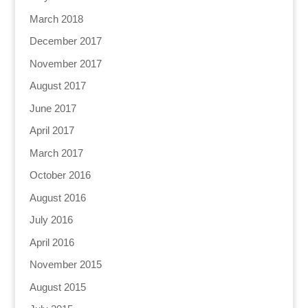
March 2018
December 2017
November 2017
August 2017
June 2017
April 2017
March 2017
October 2016
August 2016
July 2016
April 2016
November 2015
August 2015