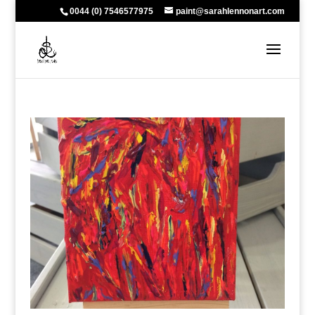
0044 (0) 7546577975
paint@sarahlennonart.com