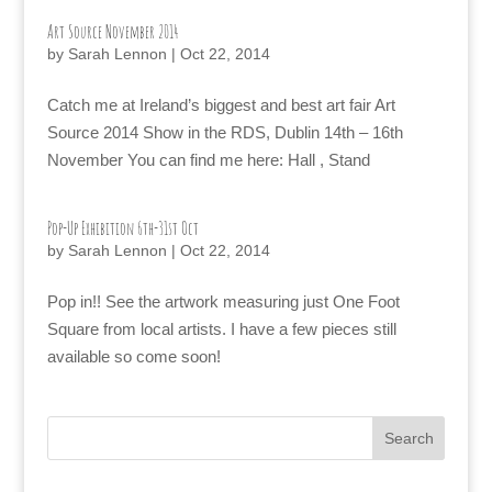
Art Source November 2014
by
Sarah Lennon
|
Oct 22, 2014
Catch me at Ireland’s biggest and best art fair Art
Source 2014 Show in the RDS, Dublin 14th – 16th
November You can find me here: Hall , Stand
Pop-Up Exhibition 6th-31st Oct
by
Sarah Lennon
|
Oct 22, 2014
Pop in!! See the artwork measuring just One Foot
Square from local artists. I have a few pieces still
available so come soon!