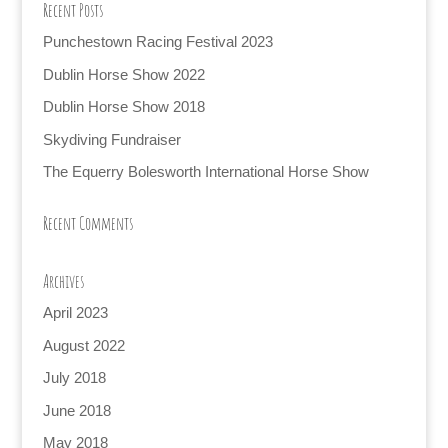
Recent Posts
Punchestown Racing Festival 2023
Dublin Horse Show 2022
Dublin Horse Show 2018
Skydiving Fundraiser
The Equerry Bolesworth International Horse Show
Recent Comments
Archives
April 2023
August 2022
July 2018
June 2018
May 2018