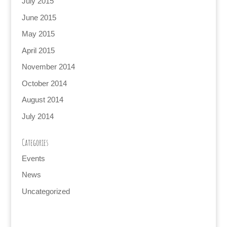
July 2015
June 2015
May 2015
April 2015
November 2014
October 2014
August 2014
July 2014
Categories
Events
News
Uncategorized