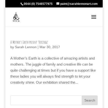
0044 (0) 7546577975
paint@sarahlennonart.com
A Mother’s Earth present ‘Heritage’
by
Sarah Lennon
|
Mar 30, 2017
A Mother’s Earth is a collective of amazing artists and
mothers. The juggle of family and creative life can be
quite challenging at times but if you have a support like
these ladies you will always find strength to let your
creativity shine. Our exhibition shared the...