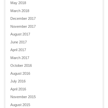
May 2018
March 2018
December 2017
November 2017
August 2017
June 2017
April 2017
March 2017
October 2016
August 2016
July 2016
April 2016
November 2015
August 2015