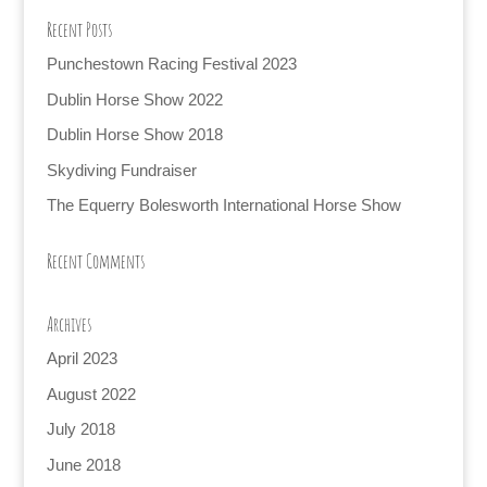
Recent Posts
Punchestown Racing Festival 2023
Dublin Horse Show 2022
Dublin Horse Show 2018
Skydiving Fundraiser
The Equerry Bolesworth International Horse Show
Recent Comments
Archives
April 2023
August 2022
July 2018
June 2018