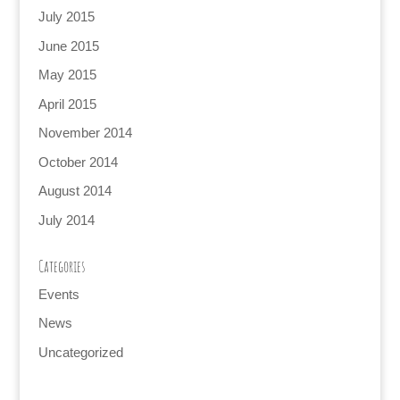
July 2015
June 2015
May 2015
April 2015
November 2014
October 2014
August 2014
July 2014
Categories
Events
News
Uncategorized