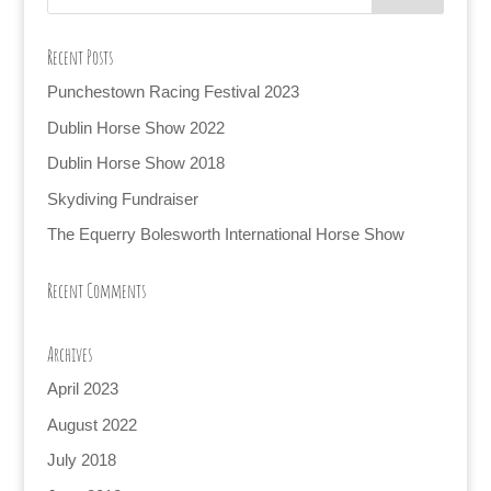
Recent Posts
Punchestown Racing Festival 2023
Dublin Horse Show 2022
Dublin Horse Show 2018
Skydiving Fundraiser
The Equerry Bolesworth International Horse Show
Recent Comments
Archives
April 2023
August 2022
July 2018