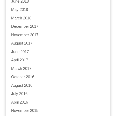
June 2018
May 2018
March 2018
December 2017
November 2017
August 2017
June 2017
April 2017
March 2017
October 2016
August 2016
July 2016
April 2016
November 2015