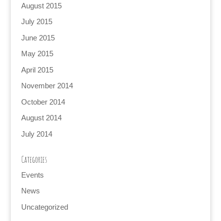
August 2015
July 2015
June 2015
May 2015
April 2015
November 2014
October 2014
August 2014
July 2014
Categories
Events
News
Uncategorized