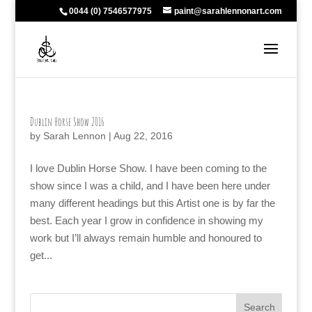
0044 (0) 7546577975
paint@sarahlennonart.com
Dublin Horse Show 2016
by
Sarah Lennon
|
Aug 22, 2016
I love Dublin Horse Show. I have been coming to the
show since I was a child, and I have been here under
many different headings but this Artist one is by far the
best. Each year I grow in confidence in showing my
work but I’ll always remain humble and honoured to
get...